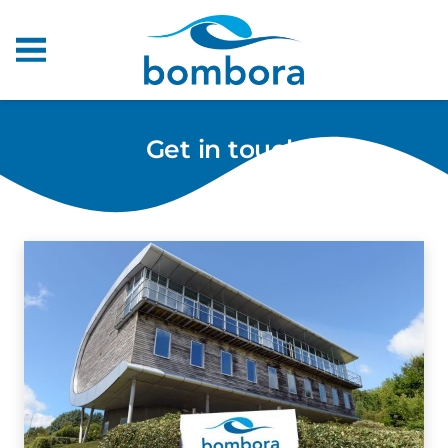
Get in touch