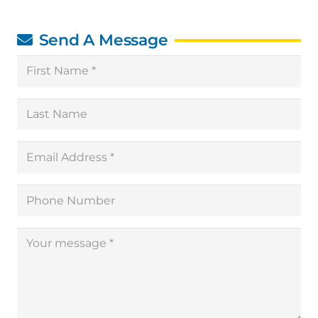
Send A Message