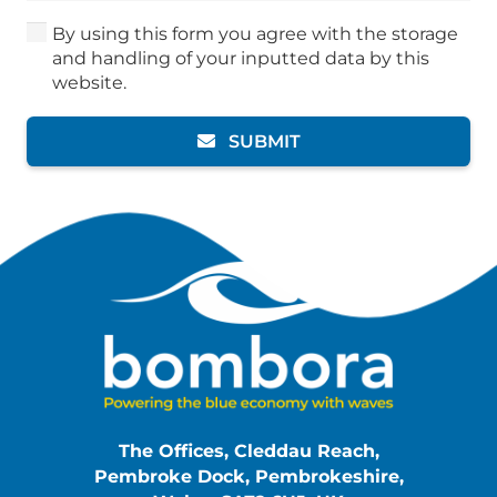
By using this form you agree with the storage
and handling of your inputted data by this
website.
SUBMIT
The Offices, Cleddau Reach,
Pembroke Dock, Pembrokeshire,