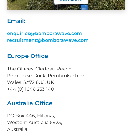
Email:
enquiries@bomborawave.com
recruitment@bomborawave.com
Europe Office
The Offices, Cleddau Reach,
Pembroke Dock, Pembrokeshire,
Wales, SA72 6UJ, UK
+44 (0) 1646 233 140
Australia Office
PO Box 446, Hillarys,
Western Australia 6923,
Australia