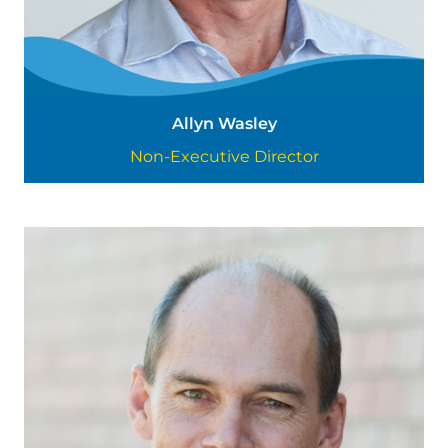
Allyn Wasley
Non-Executive Director