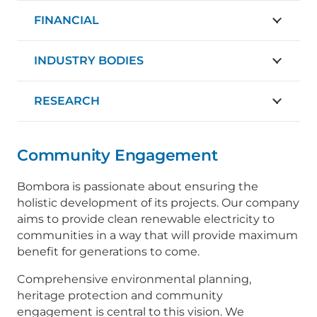
FINANCIAL
INDUSTRY BODIES
RESEARCH
Community Engagement
Bombora is passionate about ensuring the
holistic development of its projects. Our company
aims to provide clean renewable electricity to
communities in a way that will provide maximum
benefit for generations to come.
Comprehensive environmental planning,
heritage protection and community
engagement is central to this vision. We