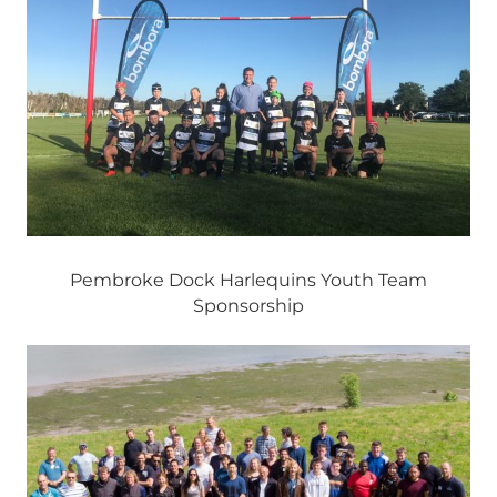
Pembroke Dock Harlequins Youth Team
Sponsorship