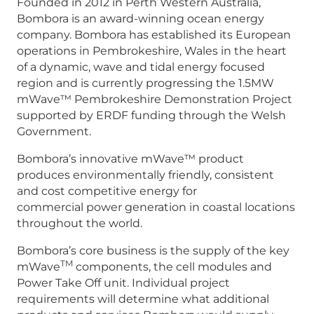
Founded in 2012 in Perth Western Australia,
Bombora is an award-winning ocean energy
company. Bombora has established its European
operations in Pembrokeshire, Wales in the heart
of a dynamic, wave and tidal energy focused
region and is currently progressing the 1.5MW
mWave™ Pembrokeshire Demonstration Project
supported by ERDF funding through the Welsh
Government.
Bombora’s innovative mWave™ product
produces environmentally friendly, consistent
and cost competitive energy for
commercial power generation in coastal locations
throughout the world.
Bombora’s core business is the supply of the key
TM
mWave
components, the cell modules and
Power Take Off unit. Individual project
requirements will determine what additional