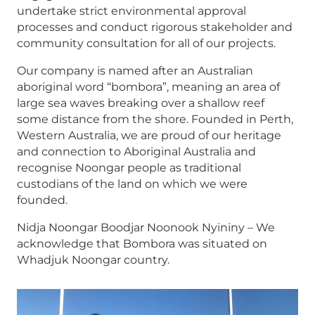
undertake strict environmental approval
processes and conduct rigorous stakeholder and
community consultation for all of our projects.
Our company is named after an Australian
aboriginal word “bombora”, meaning an area of
large sea waves breaking over a shallow reef
some distance from the shore. Founded in Perth,
Western Australia, we are proud of our heritage
and connection to Aboriginal Australia and
recognise Noongar people as traditional
custodians of the land on which we were
founded.
Nidja Noongar Boodjar Noonook Nyininy – We
acknowledge that Bombora was situated on
Whadjuk Noongar country.