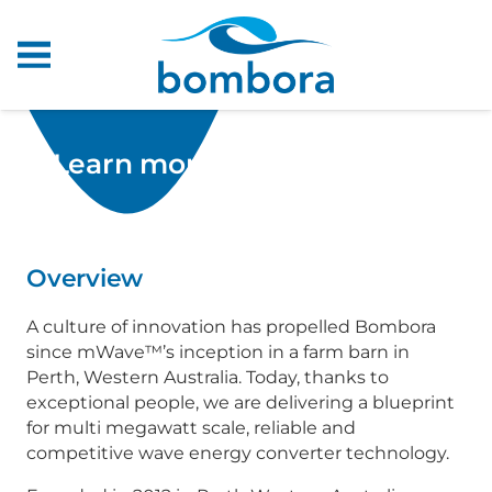
Learn more about Bombora
Overview
A culture of innovation has propelled Bombora
since mWave™’s inception in a farm barn in
Perth, Western Australia. Today, thanks to
exceptional people, we are delivering a blueprint
for multi megawatt scale, reliable and
competitive wave energy converter technology.