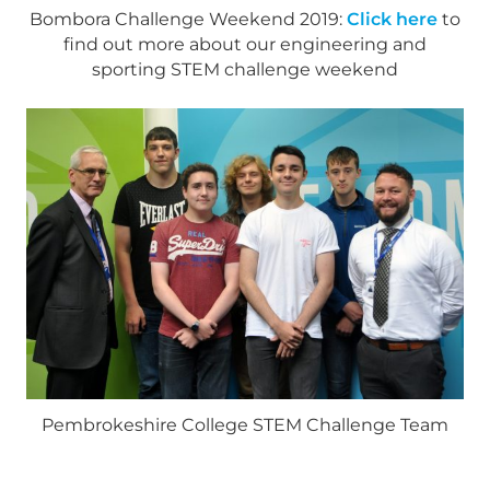
Bombora Challenge Weekend 2019:
Click here
to
find out more about our engineering and
sporting STEM challenge weekend
Pembrokeshire College STEM Challenge Team