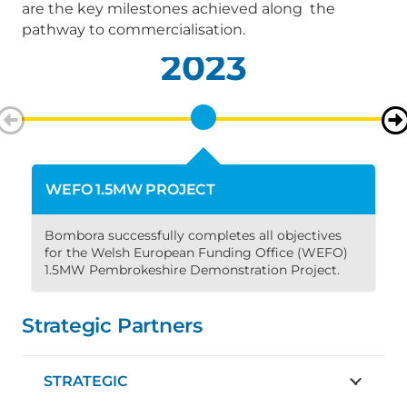
are the key milestones achieved along the
pathway to commercialisation.
2023
WEFO 1.5MW PROJECT
Bombora successfully completes all objectives
for the Welsh European Funding Office (WEFO)
1.5MW Pembrokeshire Demonstration Project.
Strategic Partners
STRATEGIC