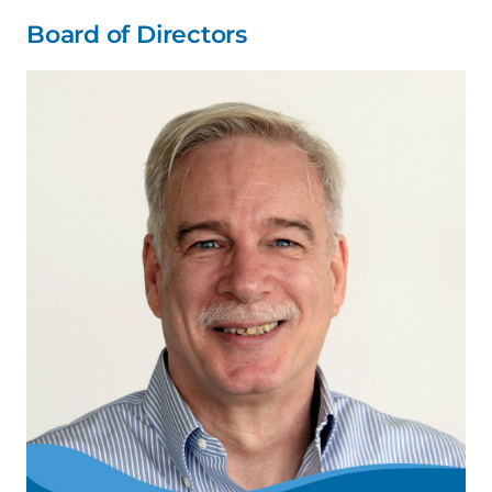
Board of Directors