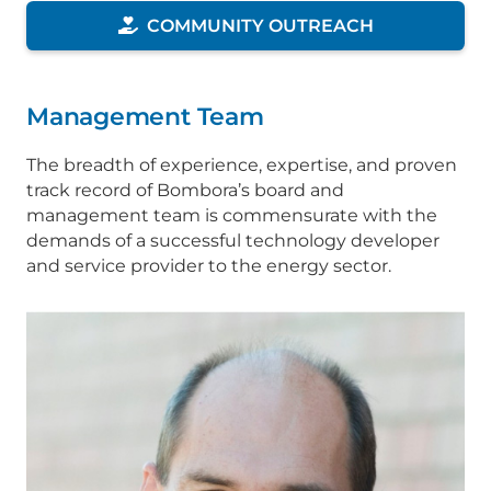
COMMUNITY OUTREACH
Management Team
The breadth of experience, expertise, and proven
track record of Bombora’s board and
management team is commensurate with the
demands of a successful technology developer
and service provider to the energy sector.