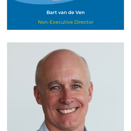
Bart van de Ven
Non-Executive Director