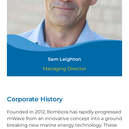
Sam Leighton
Managing Director
Corporate History
Founded in 2012, Bombora has rapidly progressed
mWave from an innovative concept into a ground
breaking new marine energy technology. These