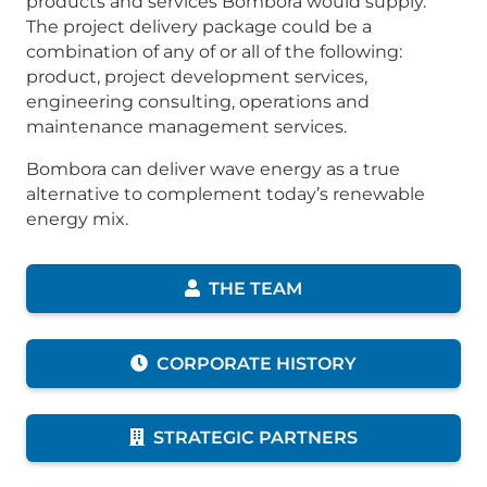
products and services Bombora would supply.
The project delivery package could be a
combination of any of or all of the following:
product, project development services,
engineering consulting, operations and
maintenance management services.
Bombora can deliver wave energy as a true
alternative to complement today’s renewable
energy mix.
THE TEAM
CORPORATE HISTORY
STRATEGIC PARTNERS