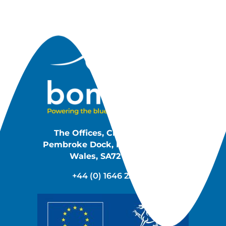
The Offices, Cleddau Reach,
Pembroke Dock, Pembrokeshire,
Wales, SA72 6UJ, UK
+44 (0) 1646 233 140