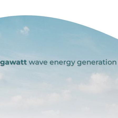
egawatt
wave energy generation