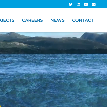
JECTS
CAREERS
NEWS
CONTACT