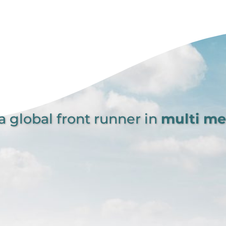
global front runner in
multi m