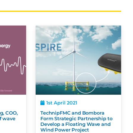
1st April 2021
Rigg, COO,
TechnipFMC and Bombora
r of wave
Form Strategic Partnership to
Develop a Floating Wave and
Wind Power Project