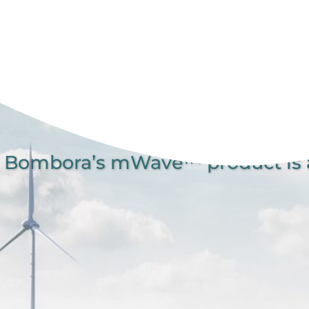
Bombora’s mWave™ product is a 