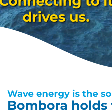
Connecting to i
drives us.
Wave energy is the so
Bombora holds 