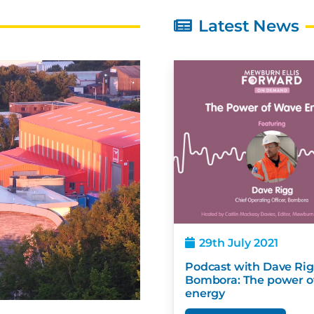
Latest News
4th October 2021
29th July 2021
 – Bombora Wave Energy
Podcast with Dave 
jects in Mauritius gets
Bombora: The powe
sidy from Japan
energy