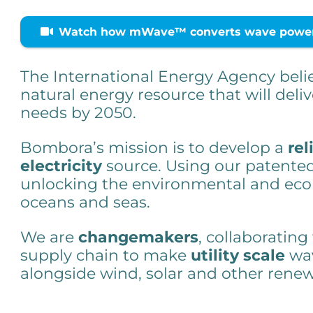
Watch how mWave™ converts wave power 
The International Energy Agency belie
natural energy resource that will deliv
needs by 2050.
Bombora’s mission is to develop a
rel
electricity
source. Using our patente
unlocking the environmental and eco
oceans and seas.
We are
changemakers
, collaborating
supply chain to make
utility scale
wav
alongside wind, solar and other rene