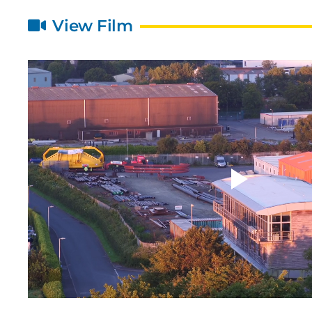
View Film
24th January 2022
1
and
Bombora Wave Power and
MOL
Mitsui O.S.K. Lines, Ltd.
pro
strengthen their collaboration
sub
through a £3.54m investment