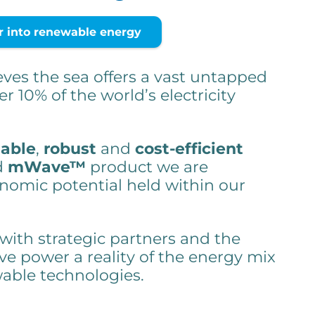
into renewable energy
ves the sea offers a vast untapped
er 10% of the world’s electricity
iable
,
robust
and
cost-efficient
d
mWave™
product we are
nomic potential held within our
 with strategic partners and the
e power a reality of the energy mix
wable technologies.