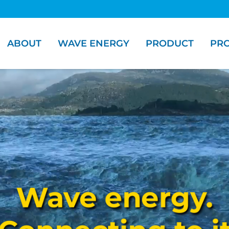
ABOUT
WAVE ENERGY
PRODUCT
PRO
Wave energy.