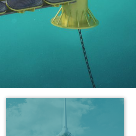
Energy Solutions