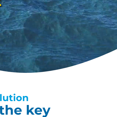
t
lution
the key