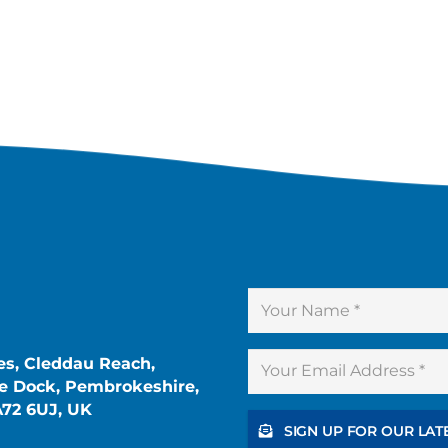
es, Cleddau Reach,
 Dock, Pembrokeshire,
A72 6UJ, UK
SIGN UP FOR OUR LAT