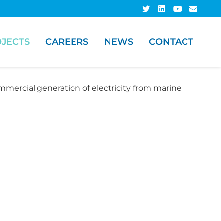
JECTS
CAREERS
NEWS
CONTACT
mmercial generation of electricity from marine