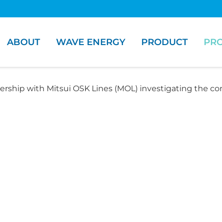
ABOUT
WAVE ENERGY
PRODUCT
PRO
ership with Mitsui OSK Lines (MOL) investigating the co