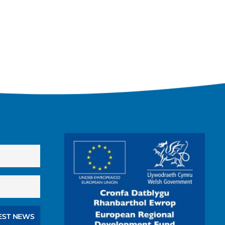
EST NEWS