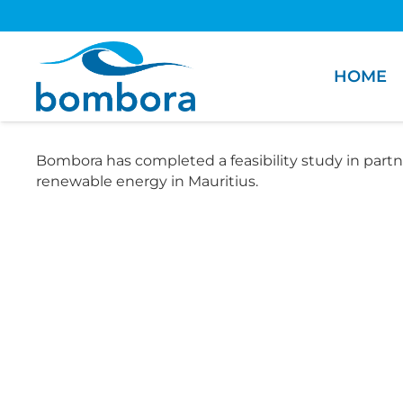
HOME
Bombora has completed a feasibility study in partn
renewable energy in Mauritius.