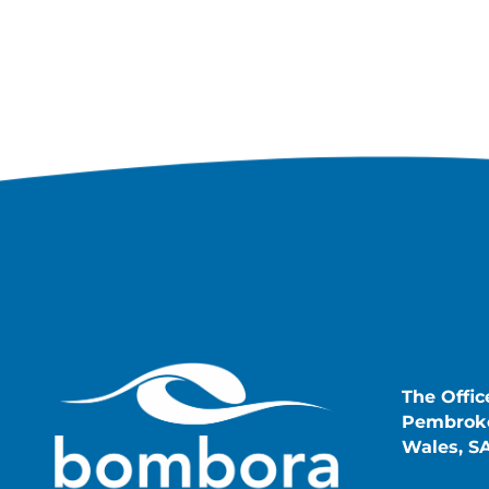
The Offic
Pembroke
Wales, S