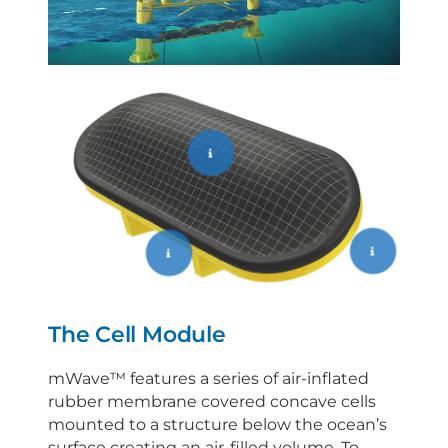
The Cell Module
mWave™ features a series of air-inflated
rubber membrane covered concave cells
mounted to a structure below the ocean’s
surface creating an air-filled volume. To