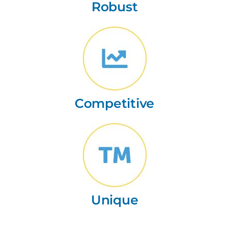
Robust
Competitive
Unique