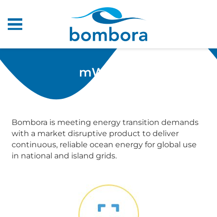
mWave™
Bombora is meeting energy transition demands
with a market disruptive product to deliver
continuous, reliable ocean energy for global use
in national and island grids.