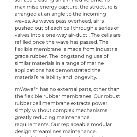
maximise energy capture, the structure is
arranged at an angle to the incoming
waves. As waves pass overhead, air is
pushed out of each cell through a series of
valves into a one-way air-duct . The cells are
refilled once the wave has passed. The
flexible membrane is made from industrial
grade rubber. The longstanding use of
similar materials in a range of marine
applications has demonstrated the
material’s reliability and longevity.
mWave™ has no external parts, other than
the flexible rubber membranes. Our robust
rubber cell membrane extracts power
simply without complex mechanisms
greatly reducing maintenance
requirements. Our replaceable modular
design streamlines maintenance,