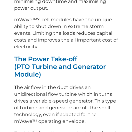
minimising downtime and maximising
power output.
mWave™’s cell modules have the unique
ability to shut down in extreme storm
events. Limiting the loads reduces capital
costs and improves the all important cost of
electricity.
The Power Take-off
(PTO Turbine and Generator
Module)
The air flow in the duct drives an
unidirectional flow turbine which in turns
drives a variable-speed generator. This type
of turbine and generator are off-the shelf
technology, even if adapted for the
mWave™ operating envelope.