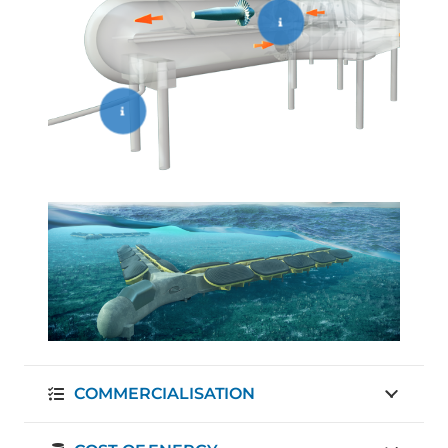
COMMERCIALISATION