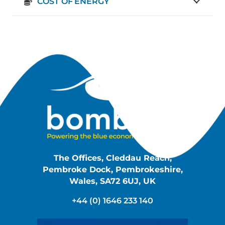
COST OF ENERGY
The Offices, Cleddau Reach,
Pembroke Dock, Pembrokeshire,
Wales, SA72 6UJ, UK
+44 (0) 1646 233 140