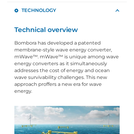
TECHNOLOGY
Technical overview
Bombora has developed a patented
membrane-style wave energy converter,
mWave™. mWave™ is unique among wave
energy converters as it simultaneously
addresses the cost of energy and ocean
wave survivability challenges. This new
approach proffers a new era for wave
energy.