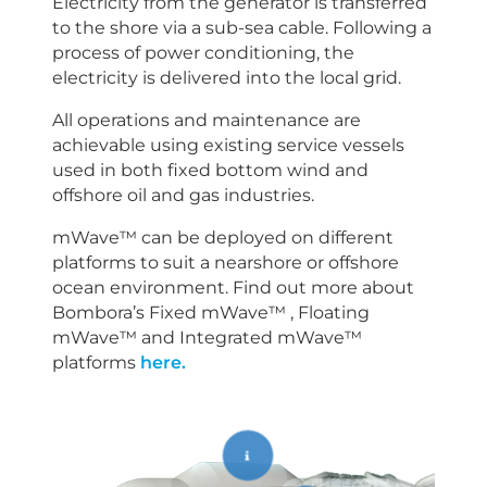
Electricity from the generator is transferred
to the shore via a sub-sea cable. Following a
process of power conditioning, the
electricity is delivered into the local grid.
All operations and maintenance are
achievable using existing service vessels
used in both fixed bottom wind and
offshore oil and gas industries.
mWave™ can be deployed on different
platforms to suit a nearshore or offshore
ocean environment. Find out more about
Bombora’s Fixed mWave™ , Floating
mWave™ and Integrated mWave™
platforms
here.