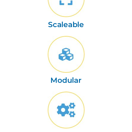
Scaleable
Modular