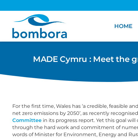
HOME
MADE Cymru : Meet the gre
For the first time, Wales has ‘a credible, feasible a
net zero emissions by 2050’, as recently recognise
Committee
in its progress report. Yet this goal wil
through the hard work and commitment of numero
words of Minister for Environment, Energy and Rural 