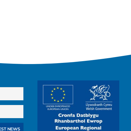
EST NEWS