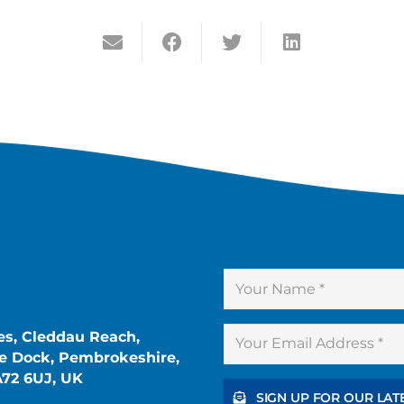
es, Cleddau Reach,
 Dock, Pembrokeshire,
A72 6UJ, UK
SIGN UP FOR OUR LAT