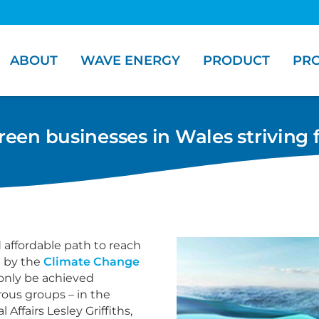
ABOUT
WAVE ENERGY
PRODUCT
PRO
en businesses in Wales striving 
nd affordable path to reach
d by the
Climate Change
l only be achieved
us groups – in the
Affairs Lesley Griffiths,