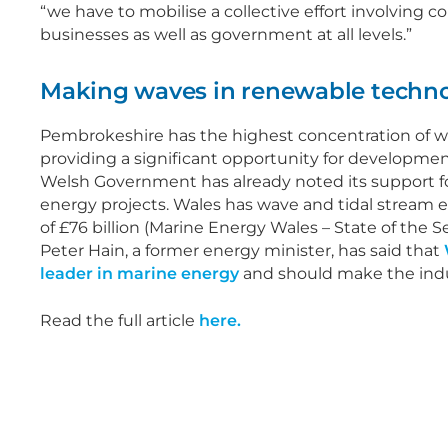
“we have to mobilise a collective effort involving
businesses as well as government at all levels.”
Making waves in renewable techn
Pembrokeshire has the highest concentration of w
providing a significant opportunity for development
Welsh Government has already noted its support 
energy projects. Wales has wave and tidal stream 
of £76 billion (Marine Energy Wales – State of the S
Peter Hain, a former energy minister, has said that
leader in marine energy
and should make the indus
Read the full article
here.