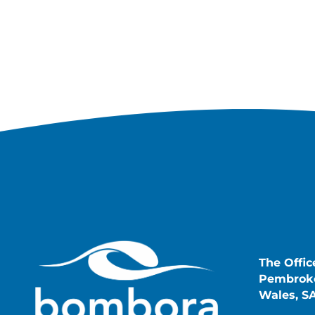
The Offic
Pembroke
Wales, S