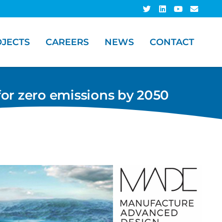
JECTS
CAREERS
NEWS
CONTACT
for zero emissions by 2050