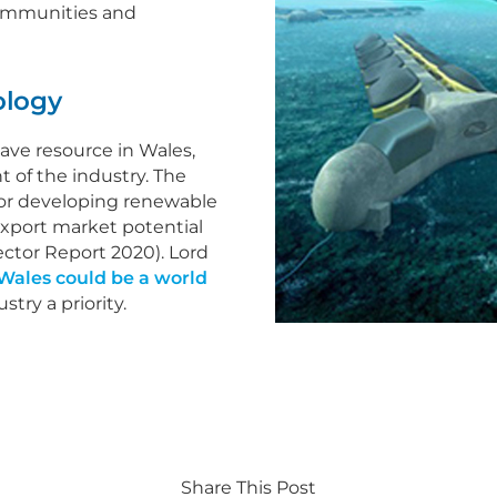
 communities and
ology
ave resource in Wales,
 of the industry. The
for developing renewable
export market potential
ector Report 2020). Lord
Wales could be a world
try a priority.
Share This Post