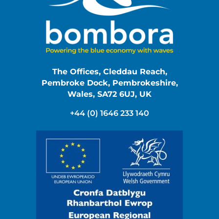
The Offices, Cleddau Reach,
Pembroke Dock, Pembrokeshire,
Wales, SA72 6UJ, UK
+44 (0) 1646 233 140